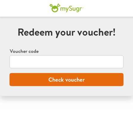
mySugr program
Redeem your voucher!
Voucher code
Check voucher