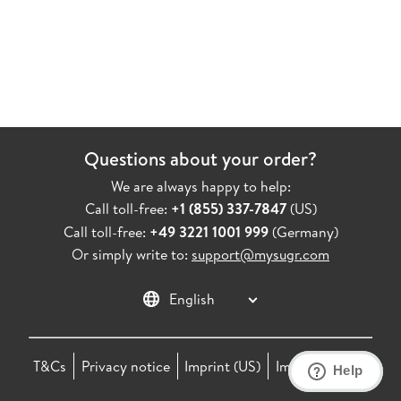
Questions about your order?
We are always happy to help:
Call toll-free:
+1 (855) 337-7847
(
US
)
Call toll-free:
+49 3221 1001 999
(
Germany
)
Or simply write to:
support@mysugr.com
Change language settings
T&Cs
Privacy notice
Imprint
(
US
)
Imprint
(
DE
)
Help